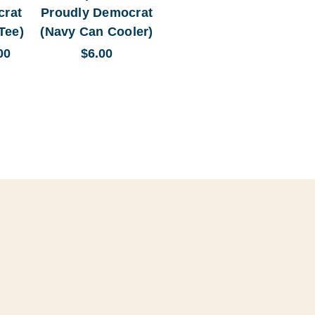
crat
Proudly Democrat
Tee)
(Navy Can Cooler)
00
$6.00