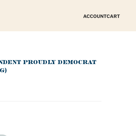
ACCOUNT
CART
ENDENT PROUDLY DEMOCRAT
G)