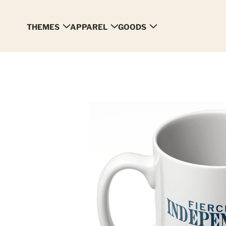
THEMES
APPAREL
GOODS