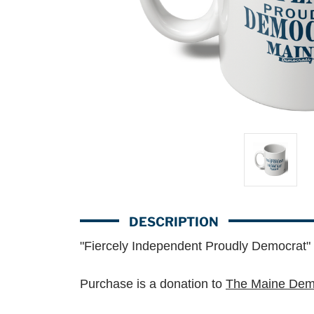
DESCRIPTION
"Fiercely Independent Proudly Democrat"
Purchase is a donation to
The Maine Demo