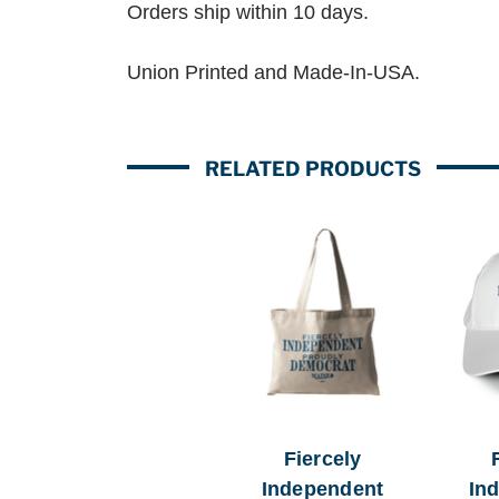
Orders ship within 10 days.
Union Printed and Made-In-USA.
RELATED PRODUCTS
Fiercely
Independent
In