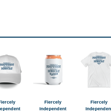
Fiercely
Fiercely
Fiercely
dependent
Independent
Independen