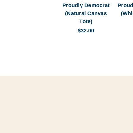
Proudly Democrat
Proud
(Natural Canvas
(Whi
Tote)
$32.00