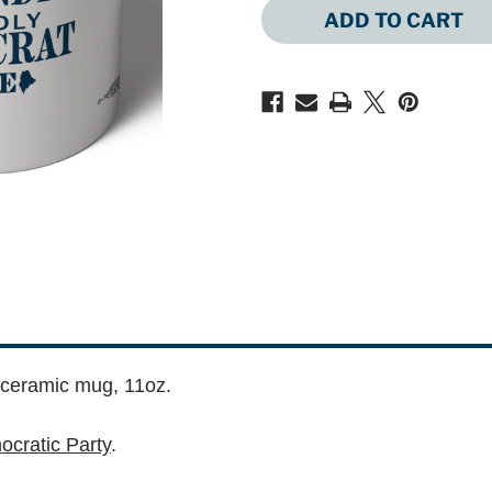
OF
OF
FIERCELY
FIERCELY
INDEPENDENT
INDEPENDEN
PROUDLY
PROUDLY
DEMOCRAT
DEMOCRAT
(11OZ
(11OZ
CERAMIC
CERAMIC
MUG)
MUG)
 ceramic mug, 11oz.
cratic Party
.