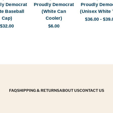
ly Democrat
Proudly Democrat
Proudly Demo
te Baseball
(White Can
(Unisex White 
Cap)
Cooler)
$36.00 - $39.
$32.00
$6.00
FAQ
SHIPPING & RETURNS
ABOUT US
CONTACT US