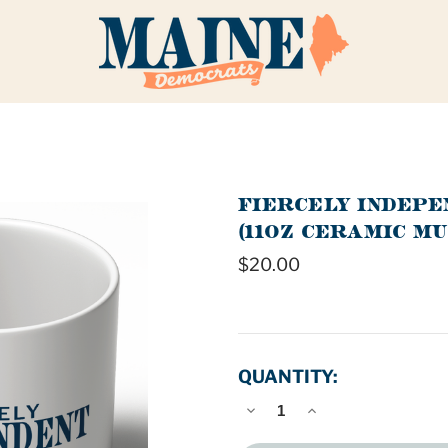
FIERCELY INDEP
(11OZ CERAMIC MU
$20.00
QUANTITY:
DECREASE
INCREASE
QUANTITY
QUANTITY