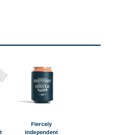
Fiercely
t
Independent