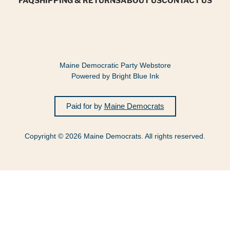
Maine Democratic Party Webstore
Powered by Bright Blue Ink
Paid for by
Maine Democrats
Copyright © 2026 Maine Democrats. All rights reserved.