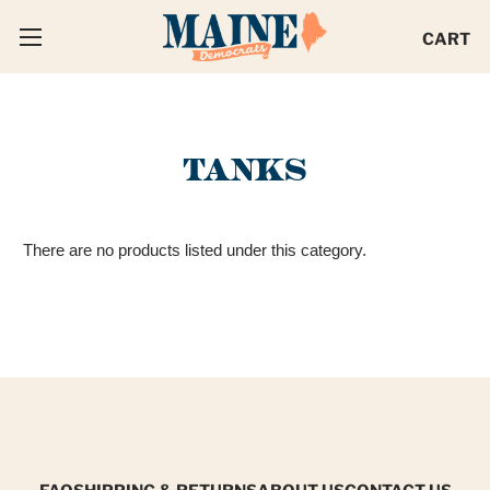
CART
TANKS
There are no products listed under this category.
FAQ
SHIPPING & RETURNS
ABOUT US
CONTACT US