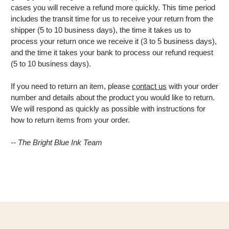
cases you will receive a refund more quickly. This time period
includes the transit time for us to receive your return from the
shipper (5 to 10 business days), the time it takes us to
process your return once we receive it (3 to 5 business days),
and the time it takes your bank to process our refund request
(5 to 10 business days).
If you need to return an item, please
contact us
with your order
number and details about the product you would like to return.
We will respond as quickly as possible with instructions for
how to return items from your order.
-- The Bright Blue Ink Team