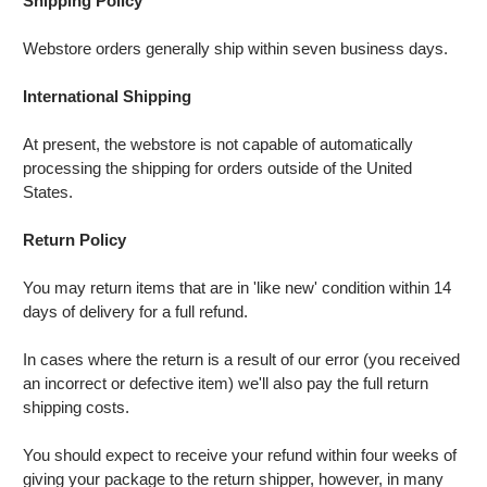
Shipping Policy
Webstore orders generally ship within seven business days.
International Shipping
At present, the webstore is not capable of automatically
processing the shipping for orders outside of the United
States.
Return Policy
You may return items that are in 'like new' condition within 14
days of delivery for a full refund.
In cases where the return is a result of our error (you received
an incorrect or defective item) we'll also pay the full return
shipping costs.
You should expect to receive your refund within four weeks of
giving your package to the return shipper, however, in many