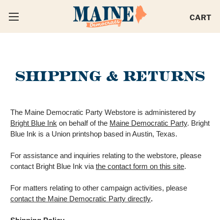
CART
SHIPPING & RETURNS
The Maine Democratic Party Webstore is administered by
Bright Blue Ink
on behalf of the
Maine Democratic Party
. Bright
Blue Ink is a Union printshop based in Austin, Texas.
For assistance and inquiries relating to the webstore, please
contact Bright Blue Ink via
the contact form on this site
.
For matters relating to other campaign activities, please
contact the Maine Democratic Party directly
.