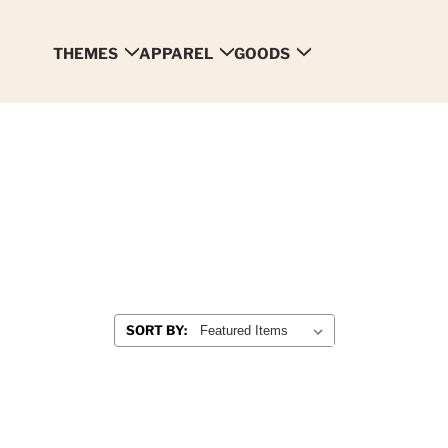
THEMES
APPAREL
GOODS
SORT BY: