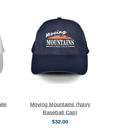
ite
Moving Mountains (Navy
Baseball Cap)
$32.00