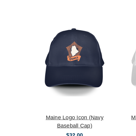
Maine Logo Icon (Navy
M
Baseball Cap)
$32.00