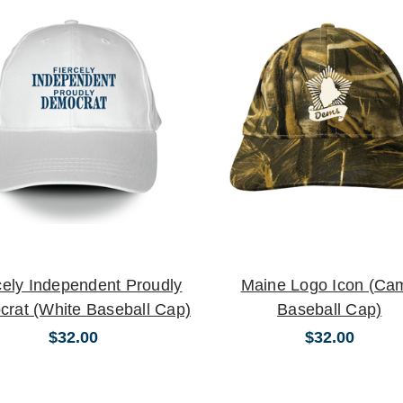
cely Independent Proudly
Maine Logo Icon (Ca
rat (White Baseball Cap)
Baseball Cap)
$32.00
$32.00