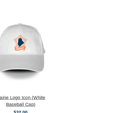
aine Logo Icon (White
Baseball Cap)
$32.00