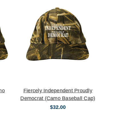
mo
Fiercely Independent Proudly
Democrat (Camo Baseball Cap)
$32.00