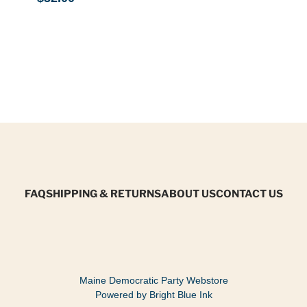
FAQ
SHIPPING & RETURNS
ABOUT US
CONTACT US
Maine Democratic Party Webstore
Powered by Bright Blue Ink