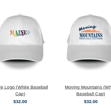
de Logo (White Baseball
Moving Mountains (Wh
Cap)
Baseball Cap)
$32.00
$32.00