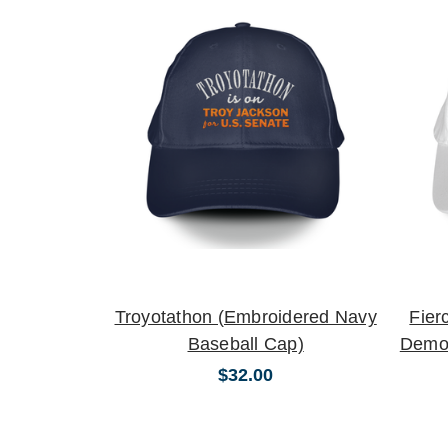
Troyotathon (Embroidered Navy
Fier
Baseball Cap)
Democ
$32.00