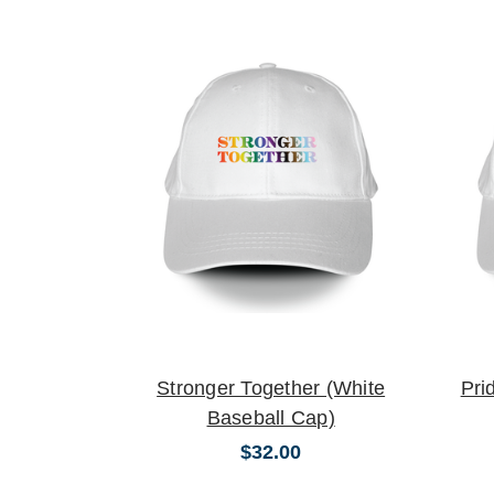
Stronger Together (White
Pri
Baseball Cap)
$32.00