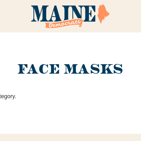
FACE MASKS
tegory.