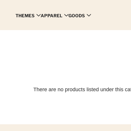
THEMES
APPAREL
GOODS
There are no products listed under this ca