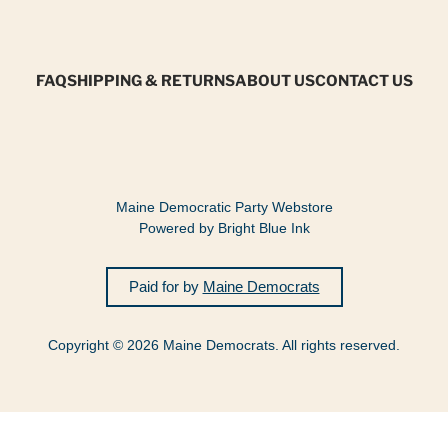
FAQ
SHIPPING & RETURNS
ABOUT US
CONTACT US
Maine Democratic Party Webstore
Powered by Bright Blue Ink
Paid for by
Maine Democrats
Copyright © 2026 Maine Democrats. All rights reserved.