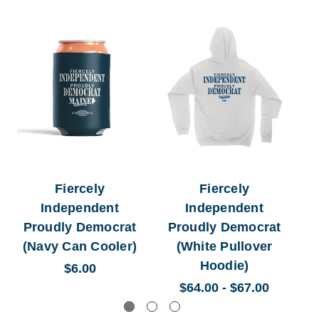
Fiercely
Fiercely
Independent
Independent
Proudly Democrat
Proudly Democrat
(Navy Can Cooler)
(White Pullover
(
Hoodie)
$6.00
$64.00 - $67.00