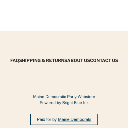
FAQ
SHIPPING & RETURNS
ABOUT US
CONTACT US
Maine Democratic Party Webstore
Powered by Bright Blue Ink
Paid for by
Maine Democrats