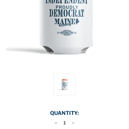
QUANTITY:
DECREASE
INCREASE