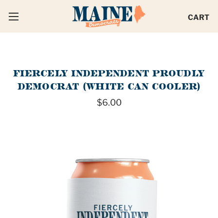
CART
FIERCELY INDEPENDENT PROUDLY
DEMOCRAT (WHITE CAN COOLER)
$6.00