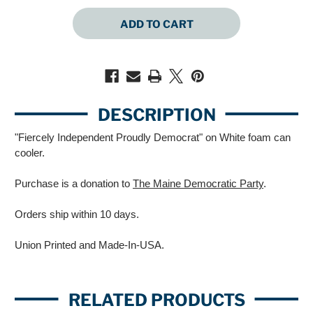
QUANTITY
QUANTITY
OF
OF
FIERCELY
FIERCELY
INDEPENDENT
INDEPENDENT
PROUDLY
PROUDLY
DEMOCRAT
DEMOCRAT
(WHITE
(WHITE
CAN
CAN
COOLER)
COOLER)
DESCRIPTION
"Fiercely Independent Proudly Democrat" on White foam can
cooler.
Purchase is a donation to
The Maine Democratic Party
.
Orders ship within 10 days.
Union Printed and Made-In-USA.
RELATED PRODUCTS