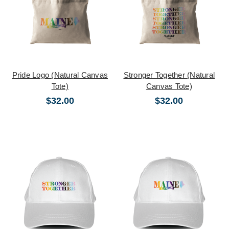
Pride Logo (Natural Canvas
Stronger Together (Natural
Tote)
Canvas Tote)
$32.00
$32.00