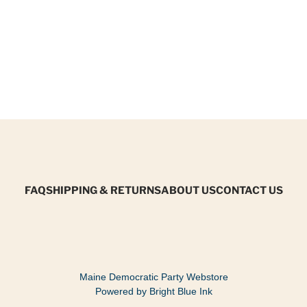
FAQ
SHIPPING & RETURNS
ABOUT US
CONTACT US
Maine Democratic Party Webstore
Powered by Bright Blue Ink