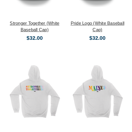
Stronger Together (White
Pride Logo (White Baseball
Baseball Cap)
Cap)
$32.00
$32.00