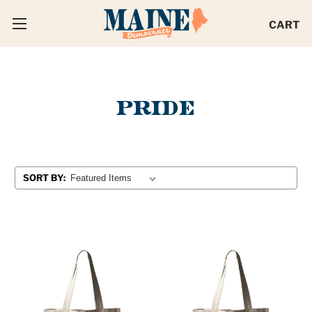
CART
PRIDE
SORT BY: