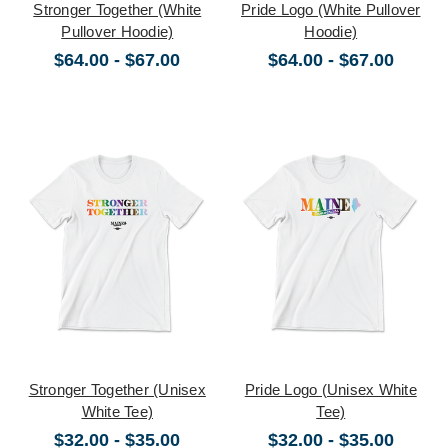
Stronger Together (White
Pride Logo (White Pullover
Pullover Hoodie)
Hoodie)
$64.00 - $67.00
$64.00 - $67.00
Stronger Together (Unisex
Pride Logo (Unisex White
White Tee)
Tee)
$32.00 - $35.00
$32.00 - $35.00