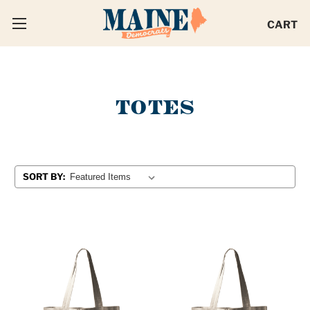
CART
TOTES
SORT BY: