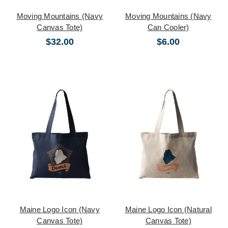
Moving Mountains (Navy
Moving Mountains (Navy
Canvas Tote)
Can Cooler)
$32.00
$6.00
Maine Logo Icon (Navy
Maine Logo Icon (Natural
Canvas Tote)
Canvas Tote)