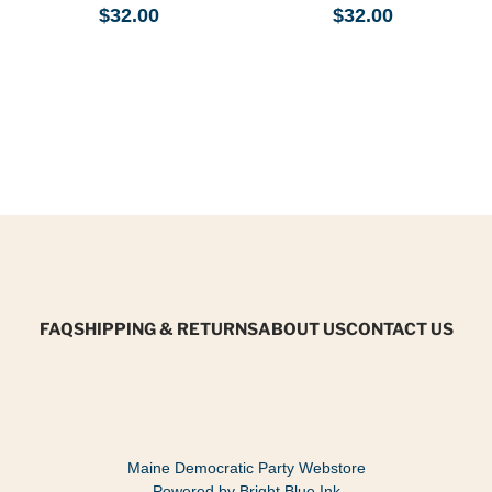
$32.00
$32.00
FAQ
SHIPPING & RETURNS
ABOUT US
CONTACT US
Maine Democratic Party Webstore
Powered by Bright Blue Ink