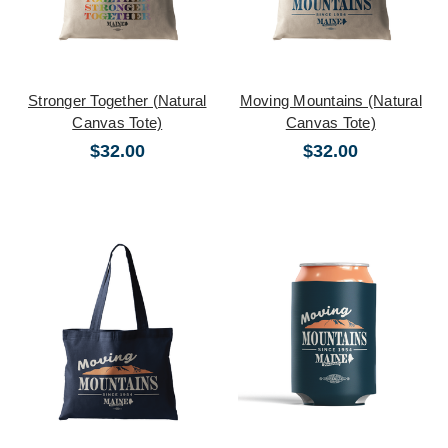
Stronger Together (Natural
Moving Mountains (Natural
Canvas Tote)
Canvas Tote)
$32.00
$32.00