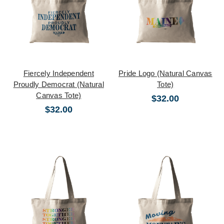
Fiercely Independent
Pride Logo (Natural Canvas
Proudly Democrat (Natural
Tote)
Canvas Tote)
$32.00
$32.00