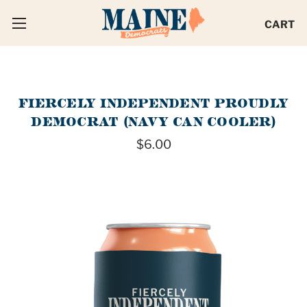
CART
FIERCELY INDEPENDENT PROUDLY
DEMOCRAT (NAVY CAN COOLER)
$6.00