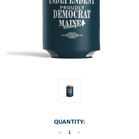
QUANTITY:
DECREASE
INCREASE