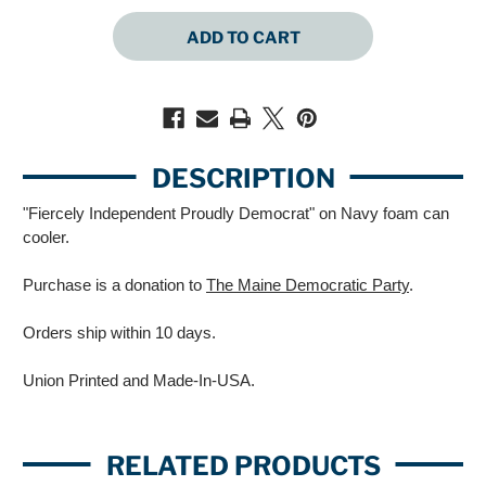
QUANTITY
QUANTITY
OF
OF
FIERCELY
FIERCELY
INDEPENDENT
INDEPENDENT
PROUDLY
PROUDLY
DEMOCRAT
DEMOCRAT
(NAVY
(NAVY
CAN
CAN
COOLER)
COOLER)
DESCRIPTION
"Fiercely Independent Proudly Democrat" on Navy foam can
cooler.
Purchase is a donation to
The Maine Democratic Party
.
Orders ship within 10 days.
Union Printed and Made-In-USA.
RELATED PRODUCTS