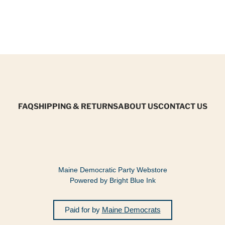
FAQ
SHIPPING & RETURNS
ABOUT US
CONTACT US
Maine Democratic Party Webstore
Powered by Bright Blue Ink
Paid for by
Maine Democrats