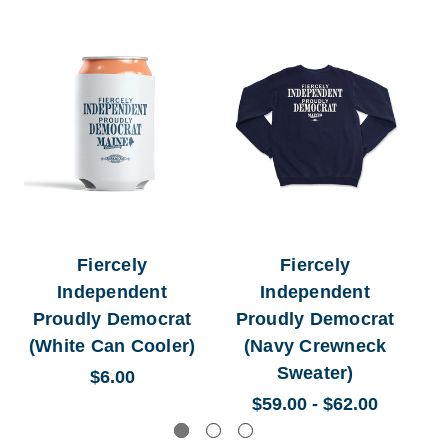
Fiercely
Fiercely
Independent
Independent
Proudly Democrat
Proudly Democrat
(White Can Cooler)
(Navy Crewneck
Sweater)
$6.00
$59.00 - $62.00