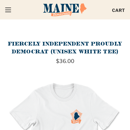
CART
FIERCELY INDEPENDENT PROUDLY
DEMOCRAT (UNISEX WHITE TEE)
$36.00