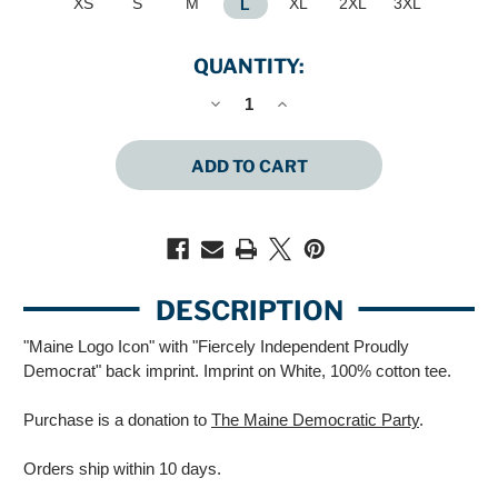
XS
S
M
XL
2XL
3XL
L
QUANTITY:
DECREASE
INCREASE
QUANTITY
QUANTITY
OF
OF
FIERCELY
FIERCELY
INDEPENDENT
INDEPENDENT
PROUDLY
PROUDLY
DEMOCRAT
DEMOCRAT
(UNISEX
(UNISEX
WHITE
WHITE
TEE)
TEE)
DESCRIPTION
"Maine Logo Icon" with "Fiercely Independent Proudly
Democrat" back imprint. Imprint on White, 100% cotton tee.
Purchase is a donation to
The Maine Democratic Party
.
Orders ship within 10 days.