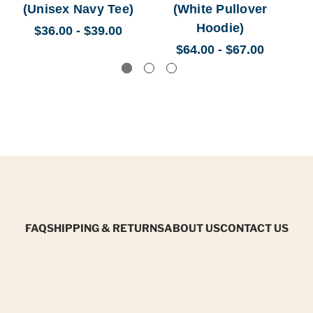
(Unisex Navy Tee)
(White Pullover
(
Hoodie)
$36.00 - $39.00
$64.00 - $67.00
FAQ
SHIPPING & RETURNS
ABOUT US
CONTACT US