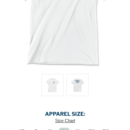
APPAREL SIZE:
Size Chart