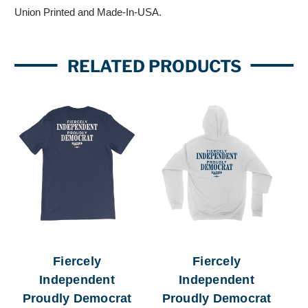
Union Printed and Made-In-USA.
RELATED PRODUCTS
Fiercely
Fiercely
Independent
Independent
Proudly Democrat
Proudly Democrat