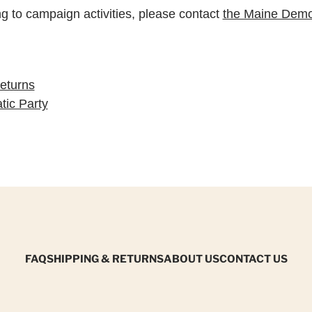
ng to campaign activities, please contact
the Maine Democ
eturns
ic Party
FAQ
SHIPPING & RETURNS
ABOUT US
CONTACT US