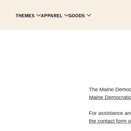
THEMES
APPAREL
GOODS
The Maine Democr
Maine Democratic
For assistance and
the contact form on