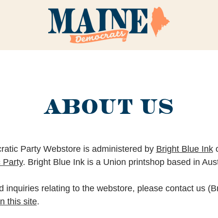
ABOUT US
atic Party Webstore is administered by
Bright Blue Ink
o
 Party
. Bright Blue Ink is a Union printshop based in Aus
 inquiries relating to the webstore, please contact us (Br
 this site
.