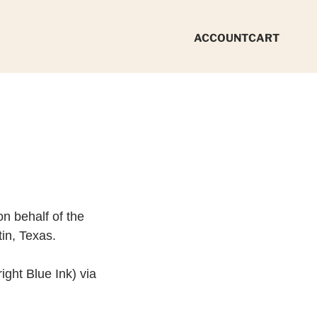
ACCOUNT
CART
n behalf of the
tin, Texas.
ight Blue Ink) via