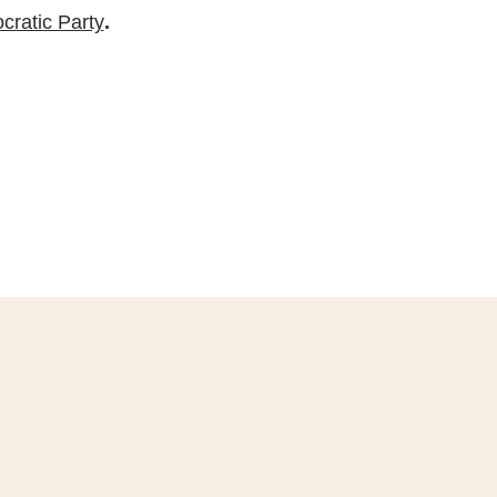
ratic Party
.