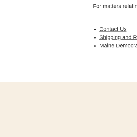
For matters relati
Contact Us
Shipping and R
Maine Democrat