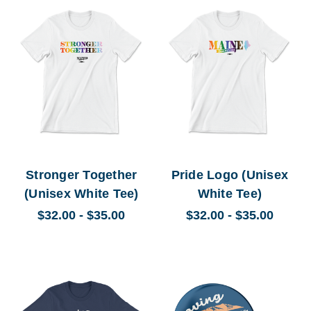
Stronger Together
Pride Logo (Unisex
(Unisex White Tee)
White Tee)
$32.00 - $35.00
$32.00 - $35.00