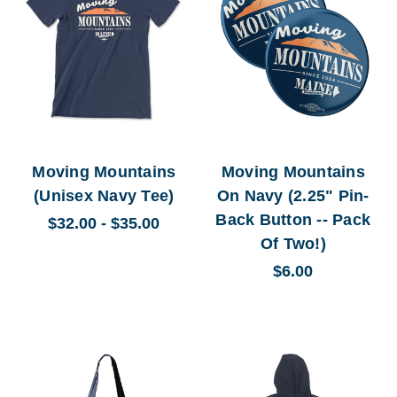
Moving Mountains
Moving Mountains
(Unisex Navy Tee)
On Navy (2.25" Pin-
Back Button -- Pack
$32.00 - $35.00
Of Two!)
$6.00