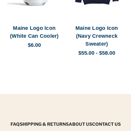
Maine Logo Icon
Maine Logo Icon
(White Can Cooler)
(Navy Crewneck
Sweater)
$6.00
$55.00 - $58.00
FAQ
SHIPPING & RETURNS
ABOUT US
CONTACT US