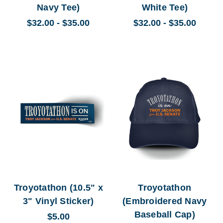
Navy Tee)
White Tee)
$32.00 - $35.00
$32.00 - $35.00
Troyotathon (10.5" x
Troyotathon
3" Vinyl Sticker)
(Embroidered Navy
Baseball Cap)
$5.00