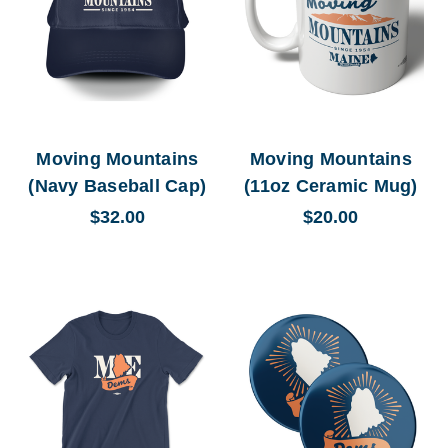
Moving Mountains
Moving Mountains
(Navy Baseball Cap)
(11oz Ceramic Mug)
$32.00
$20.00