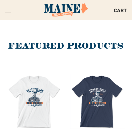
CART
FEATURED PRODUCTS