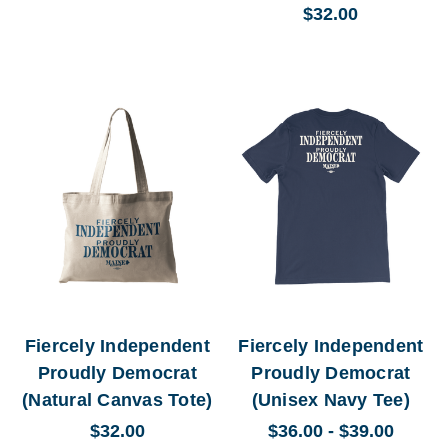
$32.00
Fiercely Independent
Fiercely Independent
Proudly Democrat
Proudly Democrat
(Natural Canvas Tote)
(Unisex Navy Tee)
$32.00
$36.00 - $39.00