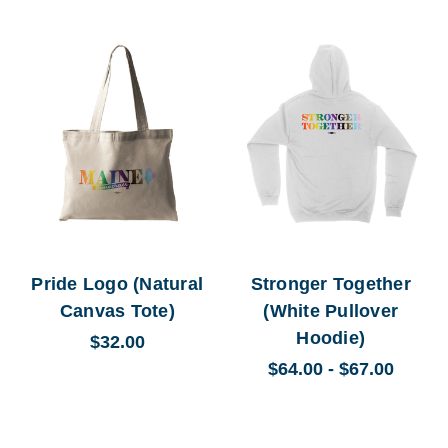
Pride Logo (Natural
Stronger Together
Canvas Tote)
(White Pullover
Hoodie)
$32.00
$64.00 - $67.00