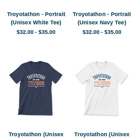
Troyotathon - Portrait
Troyotathon - Portrait
(Unisex White Tee)
(Unisex Navy Tee)
$32.00 - $35.00
$32.00 - $35.00
Troyotathon (Unisex
Troyotathon (Unisex