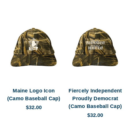
Maine Logo Icon
Fiercely Independent
(Camo Baseball Cap)
Proudly Democrat
(Camo Baseball Cap)
$32.00
$32.00