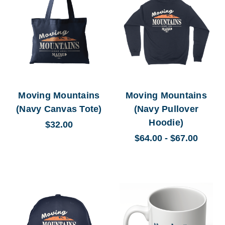
Moving Mountains
Moving Mountains
(Navy Canvas Tote)
(Navy Pullover
Hoodie)
$32.00
$64.00 - $67.00