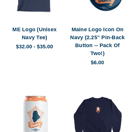
ME Logo (Unisex
Maine Logo Icon On
Navy Tee)
Navy (2.25" Pin-Back
Button -- Pack Of
$32.00 - $35.00
Two!)
$6.00