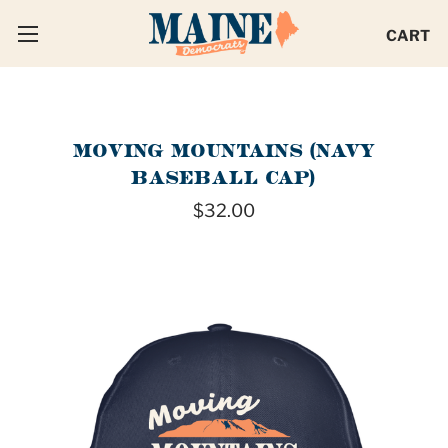
CART
MOVING MOUNTAINS (NAVY
BASEBALL CAP)
$32.00