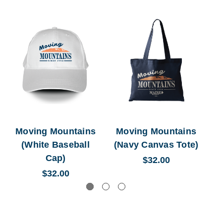
Moving Mountains
Moving Mountains
M
(White Baseball
(Navy Canvas Tote)
Cap)
$32.00
$32.00