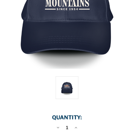
QUANTITY:
DECREASE
INCREASE