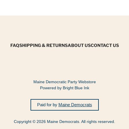
FAQ
SHIPPING & RETURNS
ABOUT US
CONTACT US
Maine Democratic Party Webstore
Powered by Bright Blue Ink
Paid for by
Maine Democrats
Copyright © 2026 Maine Democrats. All rights reserved.