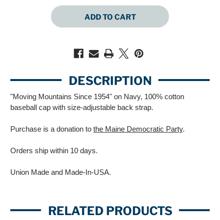
QUANTITY
QUANTITY
OF
OF
MOVING
MOVING
MOUNTAINS
MOUNTAINS
(NAVY
(NAVY
BASEBALL
BASEBALL
CAP)
CAP)
DESCRIPTION
"Moving Mountains Since 1954" on Navy, 100% cotton
baseball cap with size-adjustable back strap.
Purchase is a donation to
the Maine Democratic Party
.
Orders ship within 10 days.
Union Made and Made-In-USA.
RELATED PRODUCTS