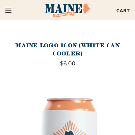
CART
MAINE LOGO ICON (WHITE CAN
COOLER)
$6.00