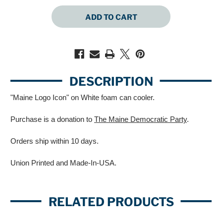
QUANTITY
QUANTITY
OF
OF
MAINE
MAINE
LOGO
LOGO
ICON
ICON
(WHITE
(WHITE
CAN
CAN
COOLER)
COOLER)
DESCRIPTION
"Maine Logo Icon" on White foam can cooler.
Purchase is a donation to
The Maine Democratic Party
.
Orders ship within 10 days.
Union Printed and Made-In-USA.
RELATED PRODUCTS