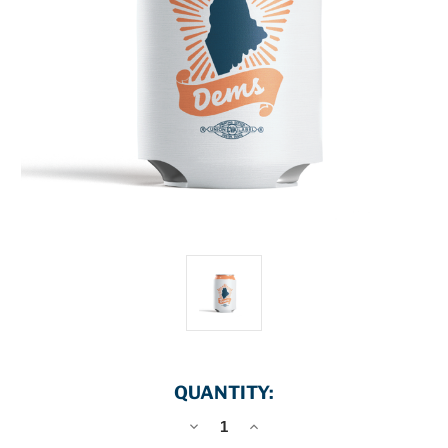
QUANTITY:
DECREASE
INCREASE