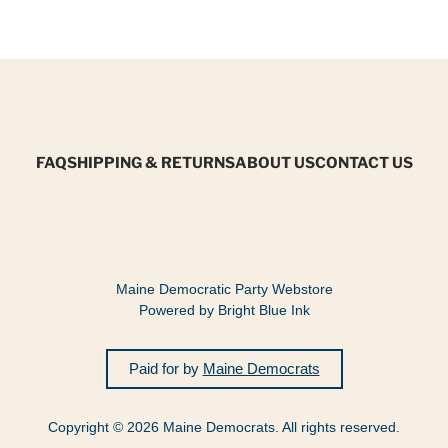
FAQ
SHIPPING & RETURNS
ABOUT US
CONTACT US
Maine Democratic Party Webstore
Powered by Bright Blue Ink
Paid for by
Maine Democrats
Copyright © 2026 Maine Democrats. All rights reserved.