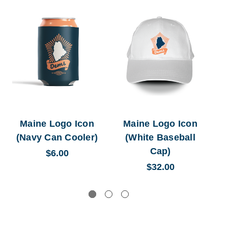
Maine Logo Icon
Maine Logo Icon
M
(Navy Can Cooler)
(White Baseball
(
Cap)
$6.00
$32.00