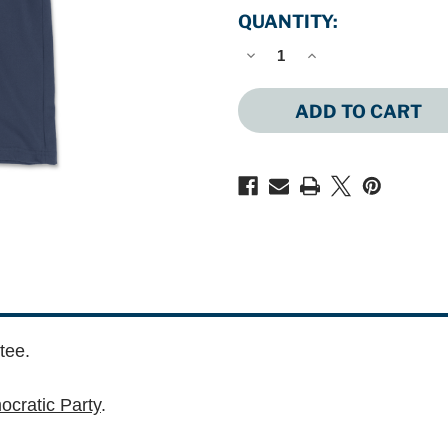
QUANTITY:
DECREASE
INCREASE
QUANTITY
QUANTITY
OF
OF
ME
ME
LOGO
LOGO
(UNISEX
(UNISEX
NAVY
NAVY
TEE)
TEE)
tee.
cratic Party
.