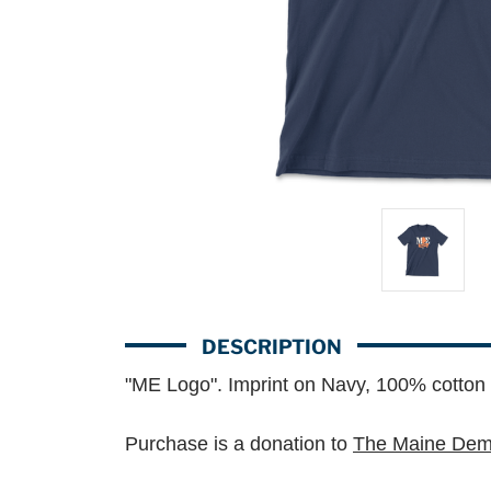
DESCRIPTION
"ME Logo". Imprint on Navy, 100% cotton 
Purchase is a donation to
The Maine Demo