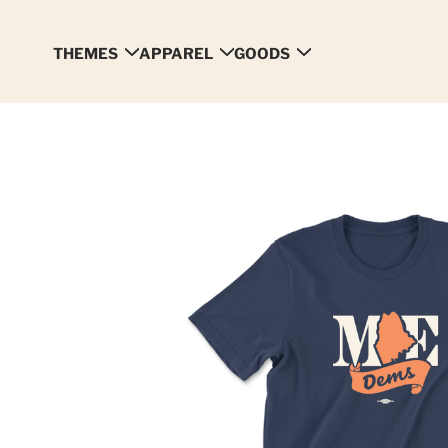
THEMES
APPAREL
GOODS