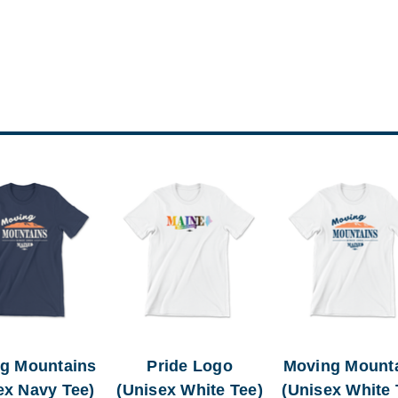
g Mountains
Pride Logo
Moving Mount
ex Navy Tee)
(Unisex White Tee)
(Unisex White 