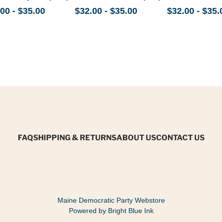
00 - $35.00
$32.00 - $35.00
$32.00 - $35.
FAQ
SHIPPING & RETURNS
ABOUT US
CONTACT US
Maine Democratic Party Webstore
Powered by Bright Blue Ink