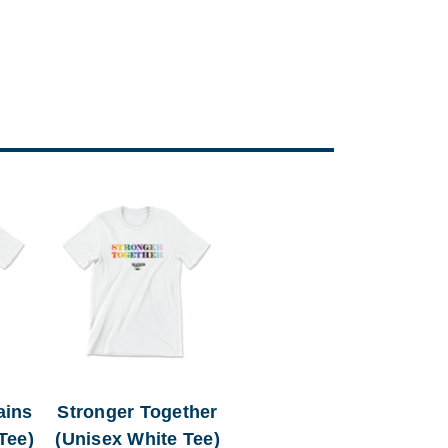
ains
Stronger Together
Tee)
(Unisex White Tee)