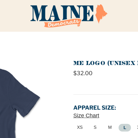
ME LOGO (UNISEX 
$32.00
APPAREL SIZE:
Size Chart
XS
S
M
L