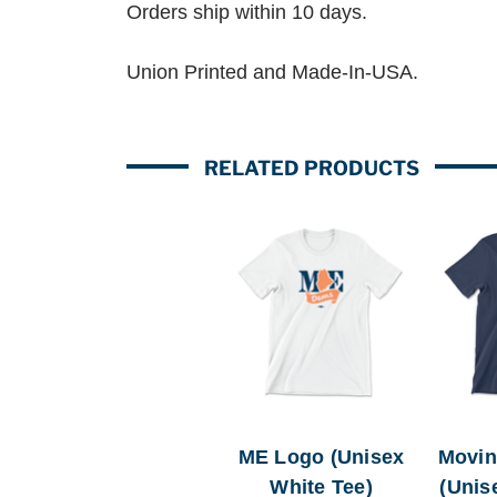
Orders ship within 10 days.
Union Printed and Made-In-USA.
RELATED PRODUCTS
ME Logo (Unisex
Movin
White Tee)
(Unis