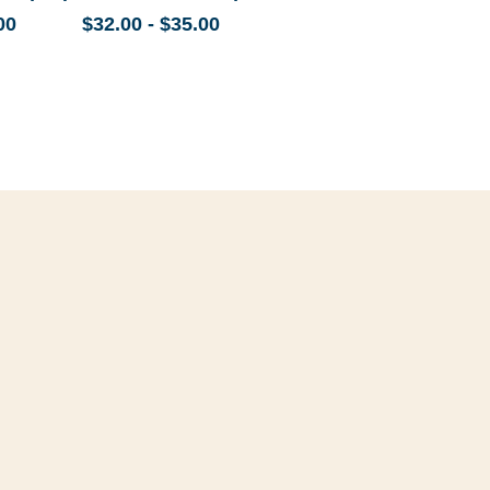
00
$32.00 - $35.00