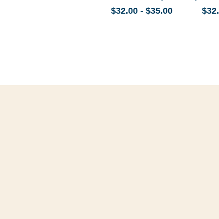
$32.00 - $35.00
$32.