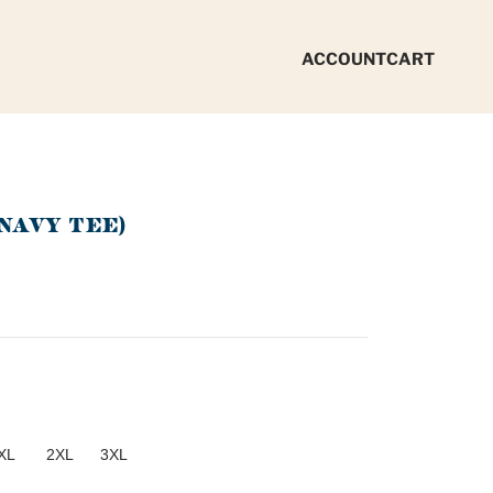
ACCOUNT
CART
NAVY TEE)
XL
2XL
3XL