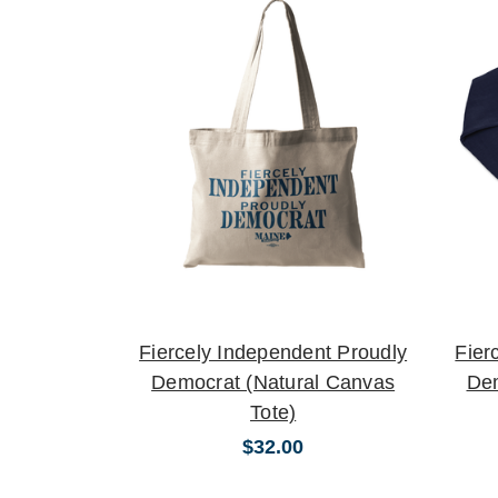
Fiercely Independent Proudly
Fier
Democrat (Natural Canvas
De
Tote)
$32.00