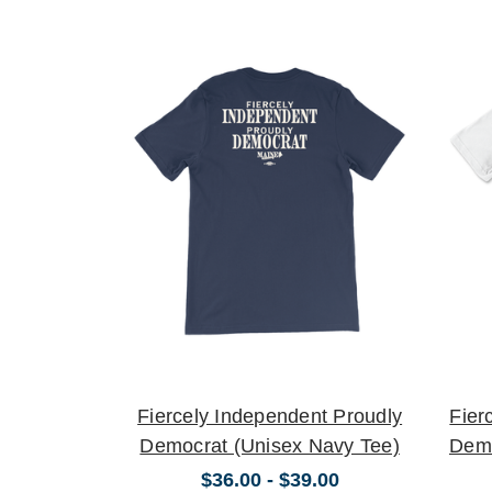
Fiercely Independent Proudly
Fier
Democrat (Unisex Navy Tee)
Demo
$36.00 - $39.00