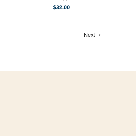
$32.00
Next