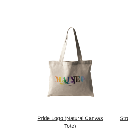
Pride Logo (Natural Canvas
Str
Tote)