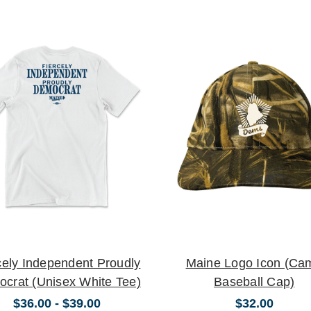
cely Independent Proudly
Maine Logo Icon (Ca
crat (Unisex White Tee)
Baseball Cap)
$36.00 - $39.00
$32.00