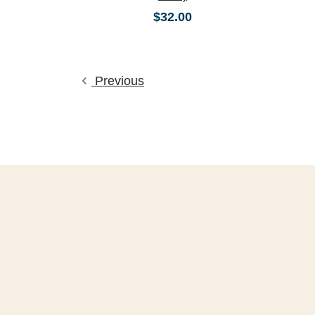
$32.00
Previous