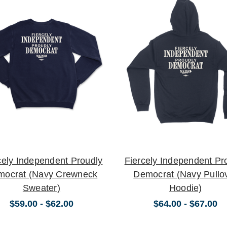
cely Independent Proudly
Fiercely Independent Pr
mocrat (Navy Crewneck
Democrat (Navy Pullo
Sweater)
Hoodie)
$59.00 - $62.00
$64.00 - $67.00