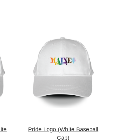
ite
Pride Logo (White Baseball
Cap)