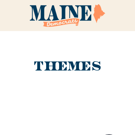
THEMES