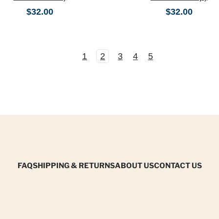
$32.00
$32.00
1
2
3
4
5
FAQ
SHIPPING & RETURNS
ABOUT US
CONTACT US