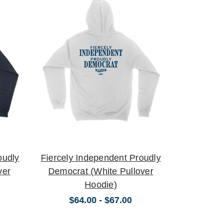
oudly
Fiercely Independent Proudly
ver
Democrat (White Pullover
Hoodie)
$64.00 - $67.00