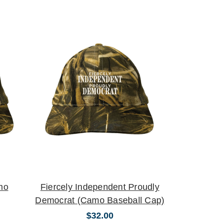
mo
Fiercely Independent Proudly
Democrat (Camo Baseball Cap)
$32.00