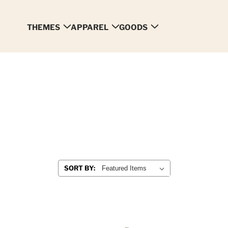
THEMES
APPAREL
GOODS
SORT BY: