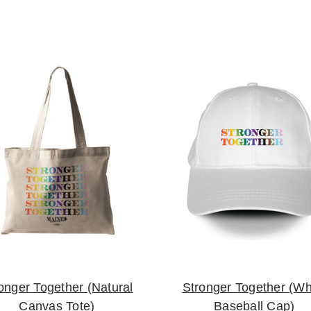
onger Together (Natural
Stronger Together (Wh
Canvas Tote)
Baseball Cap)